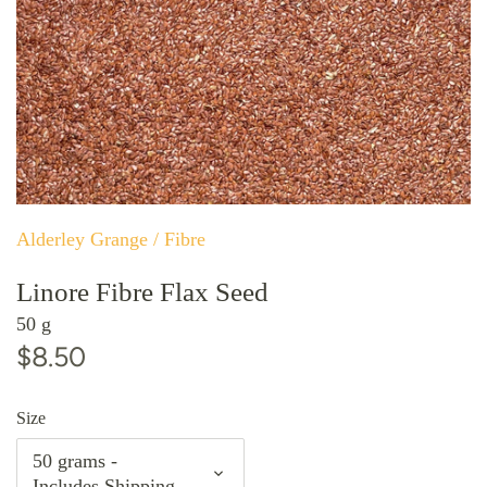
Alderley Grange
/
Fibre
Linore Fibre Flax Seed
50 g
$8.50
Size
50 grams -
Includes Shipping