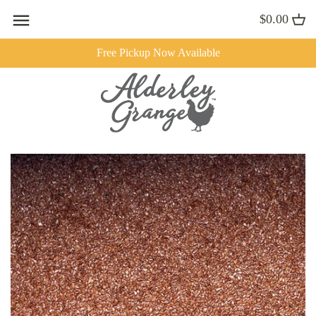
Skip
$0.00
to
content
Free Pickup Now Available