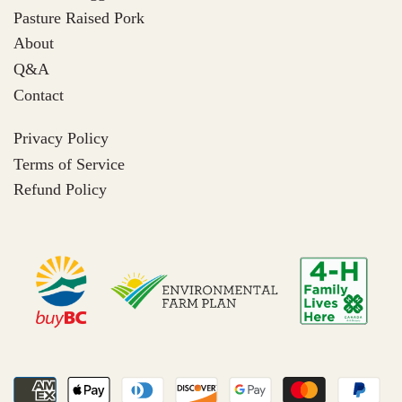
Pasture Raised Pork
About
Q&A
Contact
Privacy Policy
Terms of Service
Refund Policy