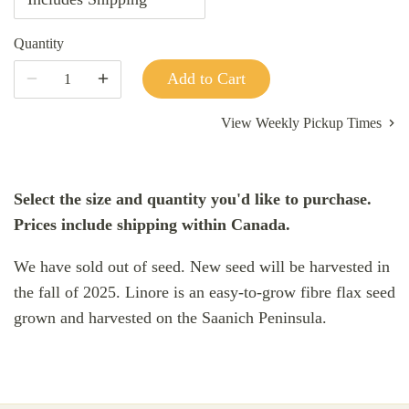
Quantity
Add to Cart
View Weekly Pickup Times
Select the size and quantity you'd like to purchase.
Prices include shipping within Canada.
We have sold out of seed. New seed will be harvested in
the fall of 2025. Linore is an easy-to-grow fibre flax seed
grown and harvested on the Saanich Peninsula.